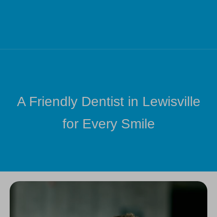
A Friendly Dentist in Lewisville
for Every Smile