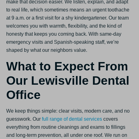
make that decision easier. We listen, explain, and adapt
to real life, which sometimes means an urgent toothache
at 9 a.m. or a first visit for a shy kindergartener. Our team
welcomes you with warmth, flexibility, and the kind of
honesty that keeps you coming back. With same-day
emergency visits and Spanish-speaking staff, we’re
shaped by what our neighbors value.
What to Expect From
Our Lewisville Dental
Office
We keep things simple: clear visits, modern care, and no
guesswork. Our
full range of dental services
covers
everything from routine cleanings and exams to fillings
and long-term prevention, all under one roof. We run on