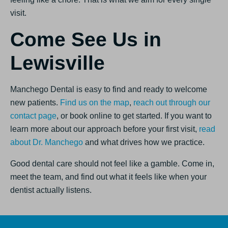
visit.
Come See Us in
Lewisville
Manchego Dental is easy to find and ready to welcome
new patients.
Find us on the map
,
reach out through our
contact page
, or book online to get started. If you want to
learn more about our approach before your first visit,
read
about Dr. Manchego
and what drives how we practice.
Good dental care should not feel like a gamble. Come in,
meet the team, and find out what it feels like when your
dentist actually listens.