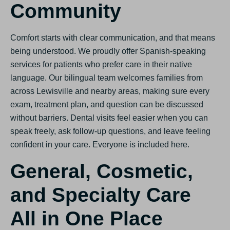
Community
Comfort starts with clear communication, and that means
being understood. We proudly offer Spanish-speaking
services for patients who prefer care in their native
language. Our bilingual team welcomes families from
across Lewisville and nearby areas, making sure every
exam, treatment plan, and question can be discussed
without barriers. Dental visits feel easier when you can
speak freely, ask follow-up questions, and leave feeling
confident in your care. Everyone is included here.
General, Cosmetic,
and Specialty Care
All in One Place