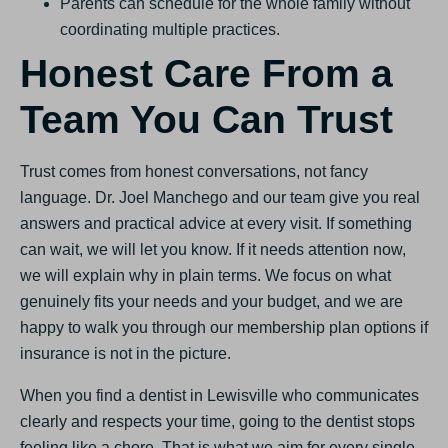
Parents can schedule for the whole family without
coordinating multiple practices.
Honest Care From a
Team You Can Trust
Trust comes from honest conversations, not fancy
language. Dr. Joel Manchego and our team give you real
answers and practical advice at every visit. If something
can wait, we will let you know. If it needs attention now,
we will explain why in plain terms. We focus on what
genuinely fits your needs and your budget, and we are
happy to walk you through our membership plan options if
insurance is not in the picture.
When you find a dentist in Lewisville who communicates
clearly and respects your time, going to the dentist stops
feeling like a chore. That is what we aim for every single