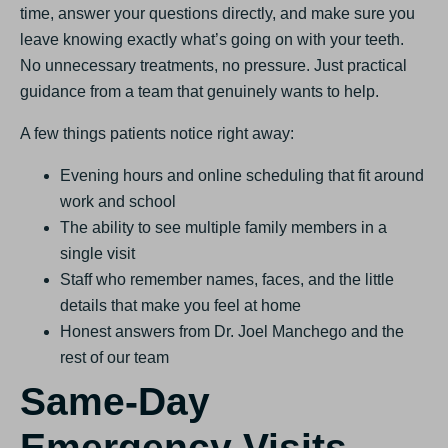
time, answer your questions directly, and make sure you
leave knowing exactly what’s going on with your teeth.
No unnecessary treatments, no pressure. Just practical
guidance from a team that genuinely wants to help.
A few things patients notice right away:
Evening hours and online scheduling that fit around
work and school
The ability to see multiple family members in a
single visit
Staff who remember names, faces, and the little
details that make you feel at home
Honest answers from Dr. Joel Manchego and the
rest of our team
Same-Day
Emergency Visits