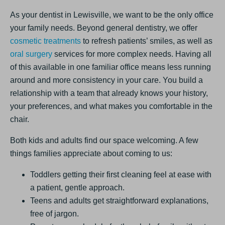
As your dentist in Lewisville, we want to be the only office
your family needs. Beyond general dentistry, we offer
cosmetic treatments
to refresh patients’ smiles, as well as
oral surgery
services for more complex needs. Having all
of this available in one familiar office means less running
around and more consistency in your care. You build a
relationship with a team that already knows your history,
your preferences, and what makes you comfortable in the
chair.
Both kids and adults find our space welcoming. A few
things families appreciate about coming to us:
Toddlers getting their first cleaning feel at ease with
a patient, gentle approach.
Teens and adults get straightforward explanations,
free of jargon.