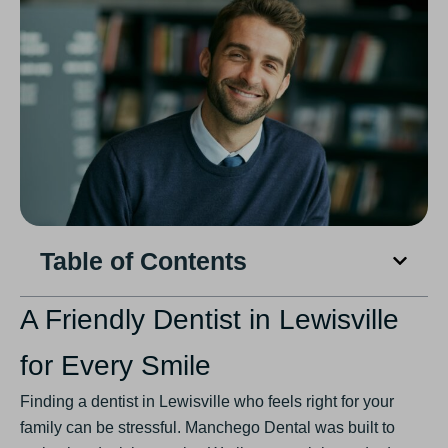
Table of Contents
A Friendly Dentist in Lewisville
for Every Smile
Finding a dentist in Lewisville who feels right for your
family can be stressful. Manchego Dental was built to