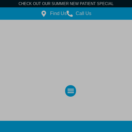
CHECK OUT OUR SUMMER NEW PATIENT SPECIAL
Find Us
Call Us
Contact Us