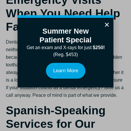
When You Need Help
Fast
Summer New
Patient Special
Dental pain does not wait for a convenient time, so
Get an exam and X-rays for just
$250!
neither do we. We offer
same-day emergency visits
(Reg. $453)
because chipped teeth, knocked-out fillings, and sudden
toothaches happen, and you need help fast. We will
Learn More
always do our best to see you the day you call, whether it
is a loose crown or an unexpected sports injury. Not sure
if your situation counts as a dental emergency? Give us a
call anyway. Peace of mind is part of what we provide.
Spanish-Speaking
Services for Our