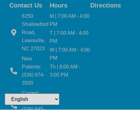
Contact Us
Hours
Directions
6350
M | 7:00 AM - 4:00
Shallowford
PM
Road,
T | 7:00 AM - 4:00
Lewisville,
PM
NC 27023
W | 7:00 AM - 4:00
PM
New
Patients:
Th | 8:00 AM -
(336) 974-
3:00 PM
3500
Current
Patients:
(336) 945-
2403
Email Us