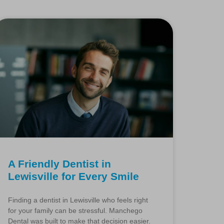
A Friendly Dentist in
Lewisville for Every Smile
Finding a dentist in Lewisville who feels right
for your family can be stressful. Manchego
Dental was built to make that decision easier.