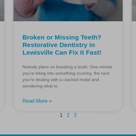
Broken or Missing Teeth?
Restorative Dentistry in
Lewisville Can Fix It Fast!
Nobody plans on breaking a tooth. One minute
you’re biting into something crunchy, the next
you’re dealing with a cracked molar and
wondering what to
Read More »
1
2
3