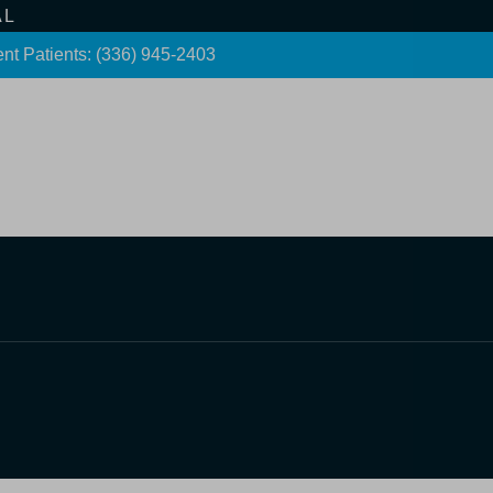
AL
nt Patients: (336) 945-2403