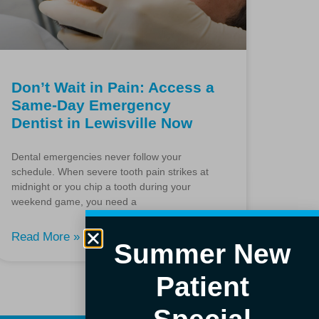
Don’t Wait in Pain: Access a
Same-Day Emergency
Dentist in Lewisville Now
Dental emergencies never follow your
schedule. When severe tooth pain strikes at
midnight or you chip a tooth during your
weekend game, you need a
Read More »
Summer New
Patient