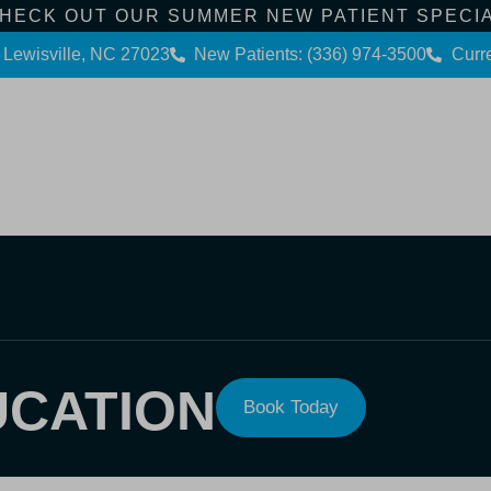
HECK OUT OUR SUMMER NEW PATIENT SPECI
 Lewisville, NC 27023
New Patients: (336) 974-3500
Curre
Contact Us
Dental Services
Patient Info
UCATION
Book Today