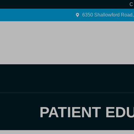
C
6350 Shallowford Road,
Home
About Us
PATIENT ED