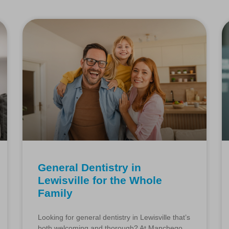
General Dentistry in
Lewisville for the Whole
Family
Looking for general dentistry in Lewisville that’s
both welcoming and thorough? At Manchego