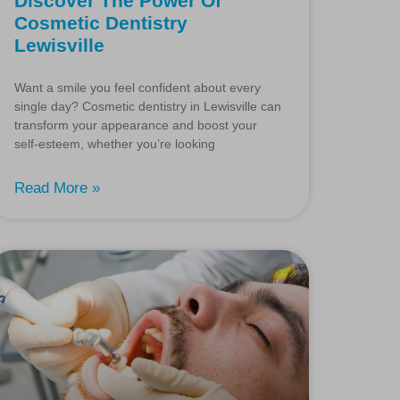
Discover The Power Of
Cosmetic Dentistry
Lewisville
Want a smile you feel confident about every
single day? Cosmetic dentistry in Lewisville can
transform your appearance and boost your
self-esteem, whether you’re looking
Read More »