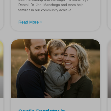
Dental, Dr. Joel Manchego and team help
families in our community achieve
Read More »