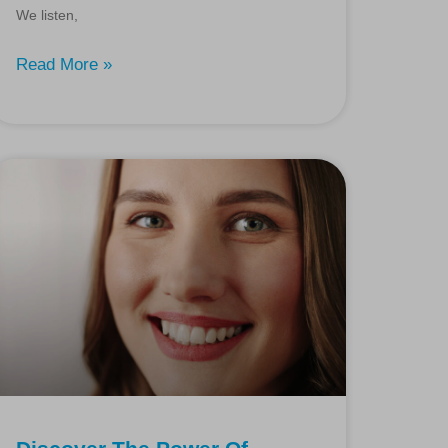
We listen,
Read More »