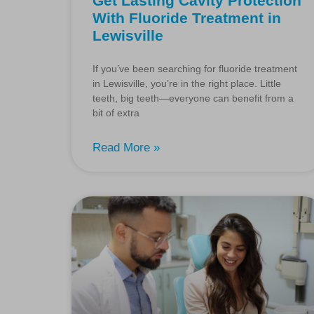
Get Lasting Cavity Protection
With Fluoride Treatment in
Lewisville
If you’ve been searching for fluoride treatment
in Lewisville, you’re in the right place. Little
teeth, big teeth—everyone can benefit from a
bit of extra
Read More »