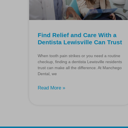
Find Relief and Care With a
Dentista Lewisville Can Trust
When tooth pain strikes or you need a routine
checkup, finding a dentista Lewisville residents
trust can make all the difference. At Manchego
Dental, we
Read More »