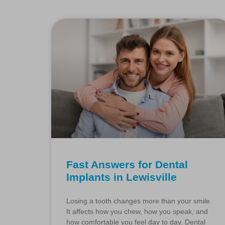
Fast Answers for Dental
Implants in Lewisville
Losing a tooth changes more than your smile.
It affects how you chew, how you speak, and
how comfortable you feel day to day. Dental