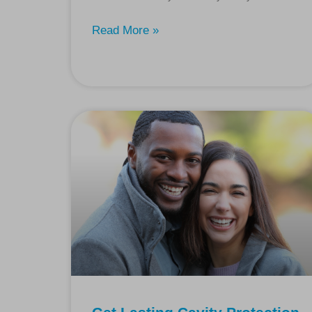
Read More »