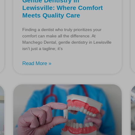
Gentle Dentistry in
Lewisville: Where Comfort
Meets Quality Care
Finding a dentist who truly prioritizes your
comfort can make all the difference. At
Manchego Dental, gentle dentistry in Lewisville
isn’t just a tagline; it’s
Read More »