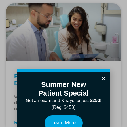
Find Relief and Care With a
Dentista Lewisville Can Trust
Summer New
Patient Special
When tooth pain strikes or you need a routine
Get an exam and X-rays for just
$250!
checkup, finding a dentista Lewisville residents trust
(Reg. $453)
can make all the difference. At Manchego Dental, we
Read More »
Learn More