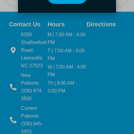
Contact Us
Hours
Directions
6350
M | 7:00 AM - 4:00
Shallowford
PM
Road,
T | 7:00 AM - 4:00
Lewisville,
PM
NC 27023
W | 7:00 AM - 4:00
PM
New
Patients:
Th | 8:00 AM -
(336) 974-
3:00 PM
3500
Current
Patients:
(336) 945-
2403