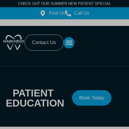
CHECK OUT OUR SUMMER NEW PATIENT SPECIAL
Find Us
Call Us
Contact Us
PATIENT
Book Today
EDUCATION