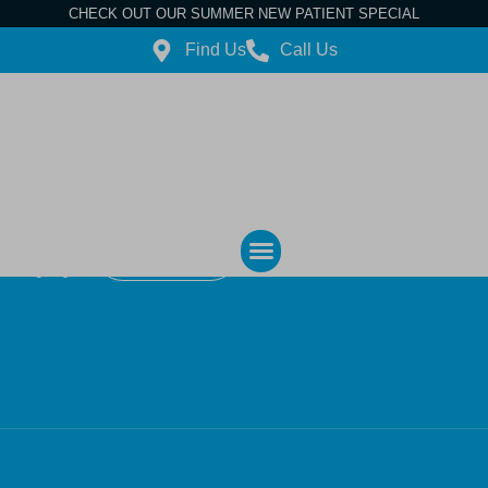
CHECK OUT OUR SUMMER NEW PATIENT SPECIAL
Find Us
Call Us
Contact Us