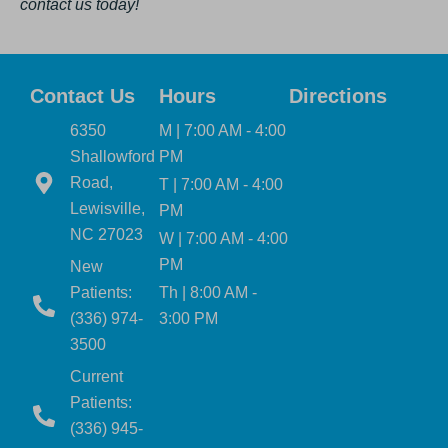
contact us today!
Contact Us
Hours
Directions
6350
M | 7:00 AM - 4:00
Shallowford
PM
Road,
T | 7:00 AM - 4:00
Lewisville,
PM
NC 27023
W | 7:00 AM - 4:00
PM
New
Patients:
Th | 8:00 AM -
(336) 974-
3:00 PM
3500
Current
Patients:
(336) 945-