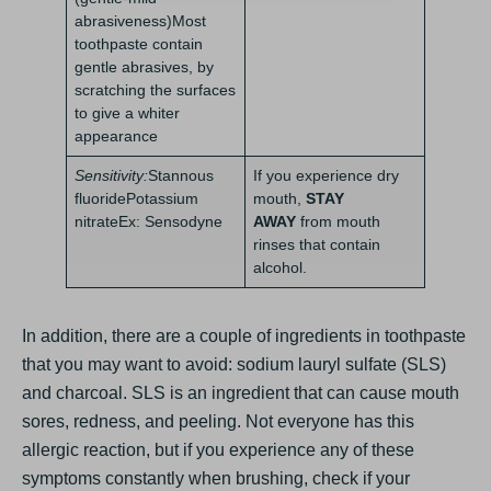
abrasiveness)Most
toothpaste contain
gentle abrasives, by
scratching the surfaces
to give a whiter
appearance
Sensitivity:
Stannous
If you experience dry
fluoridePotassium
mouth,
STAY
nitrateEx: Sensodyne
AWAY
from mouth
rinses that contain
alcohol.
In addition, there are a couple of ingredients in toothpaste
that you may want to avoid: sodium lauryl sulfate (SLS)
and charcoal. SLS is an ingredient that can cause mouth
sores, redness, and peeling. Not everyone has this
allergic reaction, but if you experience any of these
symptoms constantly when brushing, check if your