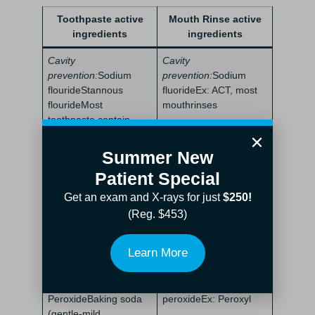
Toothpaste active
Mouth Rinse active
ingredients
ingredients
Cavity
Cavity
prevention:
Sodium
prevention:
Sodium
flourideStannous
fluorideEx: ACT, most
flourideMost
mouthrinses
toothpaste contain
either or
Summer New
Gum health:
Stannous
Gum
Patient Special
fluorideEx: Paradontax
health:
Cetylpyridinium
toothpaste
chlorideHydrogen
Get an exam and X-rays for just
$250!
peroxide
(Reg. $453)
Tartar control:
Zinc
Tartar
citrate
control:
Cetylpyridinium
Learn More
chlorideEx: Paradontax
Whitening:
Hydrogen
Whitening:
Hydrogen
PeroxideBaking soda
peroxideEx: Peroxyl
(gentle-mild