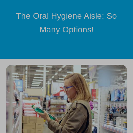
The Oral Hygiene Aisle: So
Many Options!