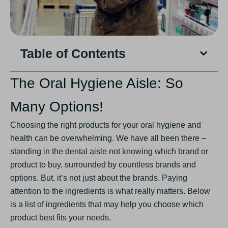
Table of Contents
The Oral Hygiene Aisle: So
Many Options!
Choosing the right products for your oral hygiene and
health can be overwhelming. We have all been there –
standing in the dental aisle not knowing which brand or
product to buy, surrounded by countless brands and
options. But, it’s not just about the brands. Paying
attention to the ingredients is what really matters. Below
is a list of ingredients that may help you choose which
product best fits your needs.