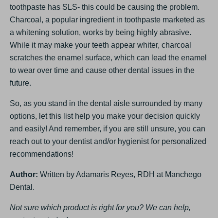
toothpaste has SLS- this could be causing the problem.
Charcoal, a popular ingredient in toothpaste marketed as
a whitening solution, works by being highly abrasive.
While it may make your teeth appear whiter, charcoal
scratches the enamel surface, which can lead the enamel
to wear over time and cause other dental issues in the
future.
So, as you stand in the dental aisle surrounded by many
options, let this list help you make your decision quickly
and easily! And remember, if you are still unsure, you can
reach out to your dentist and/or hygienist for personalized
recommendations!
Author:
Written by Adamaris Reyes, RDH at Manchego
Dental.
Not sure which product is right for you? We can help,